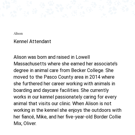
Alison
Kennel Attendant
Alison was born and raised in Lowell
Massachusetts where she earned her associate’s
degree in animal care from Becker College. She
moved to the Pasco County area in 2014 where
she furthered her career working with animals in
boarding and daycare facilities. She currently
works in our kennel passionately caring for every
animal that visits our clinic. When Alison is not
working in the kennel she enjoys the outdoors with
her fiancé, Mike, and her five-year-old Border Collie
Mix, Oliver.