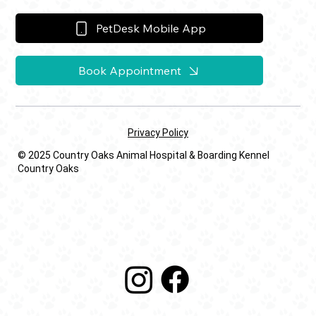
PetDesk Mobile App
Book Appointment
Privacy Policy
© 2025 Country Oaks Animal Hospital & Boarding Kennel
Country Oaks