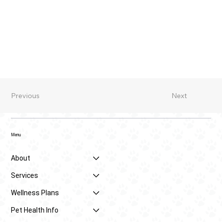
Previous
Next
Menu
About
Services
Wellness Plans
Pet Health Info