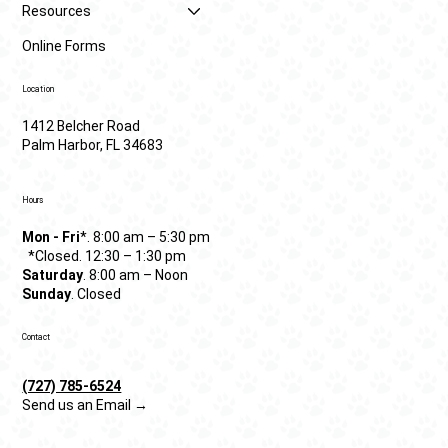
Resources
Online Forms
Location
1412 Belcher Road
Palm Harbor, FL 34683
Hours
Mon - Fri
*. 8:00 am – 5:30 pm
*Closed. 12:30 – 1:30 pm
Saturday
. 8:00 am – Noon
Sunday
. Closed
Contact
(727) 785-6524
Send us an Email →