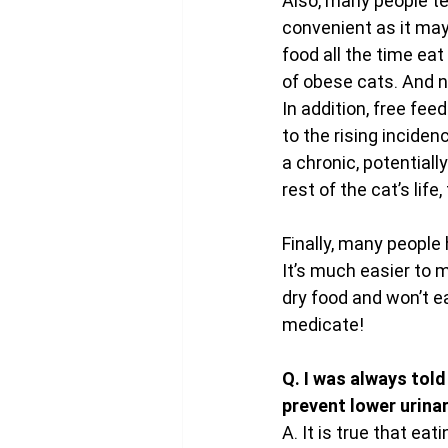
Also, many people ten
convenient as it may 
food all the time ea
of obese cats. And n
In addition, free fe
to the rising inciden
a chronic, potential
rest of the cat’s life
Finally, many people 
It’s much easier to 
dry food and won’t e
medicate!
Q. I was always told
prevent lower urina
A. It is true that ea