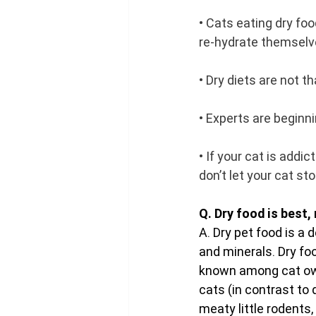
• Cats eating dry foo
re-hydrate themsel
• Dry diets are not t
• Experts are beginn
• If your cat is addic
don’t let your cat st
Q. Dry food is best, 
A. Dry pet food is a
and minerals. Dry fo
known among cat own
cats (in contrast to 
meaty little rodents,