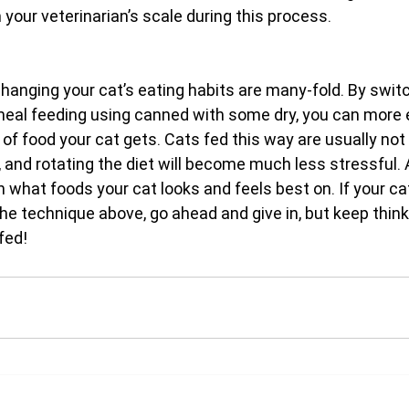
h your veterinarian’s scale during this process.
anging your cat’s eating habits are many-fold. By switc
meal feeding using canned with some dry, you can more e
of food your cat gets. Cats fed this way are usually not
, and rotating the diet will become much less stressful. 
arn what foods your cat looks and feels best on. If your ca
the technique above, go ahead and give in, but keep thin
fed!