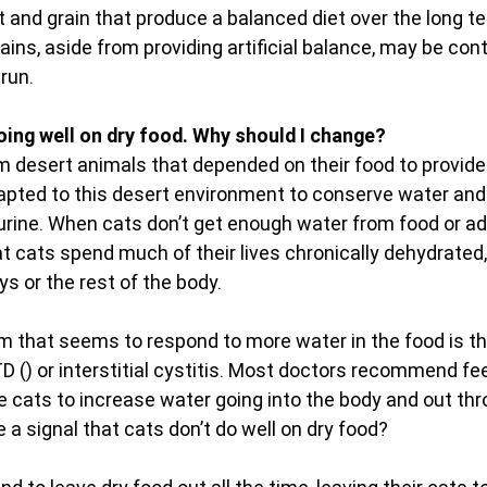
 and grain that produce a balanced diet over the long t
ains, aside from providing artificial balance, may be cont
run.
oing well on dry food. Why should I change?
 desert animals that depended on their food to provide
apted to this desert environment to conserve water and
urine. When cats don’t get enough water from food or ad
t cats spend much of their lives chronically dehydrated,
s or the rest of the body.
that seems to respond to more water in the food is the
D () or interstitial cystitis. Most doctors recommend fee
 cats to increase water going into the body and out thr
e a signal that cats don’t do well on dry food?