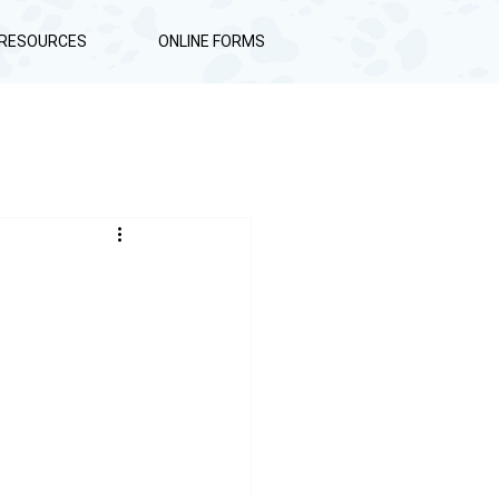
RESOURCES
ONLINE FORMS