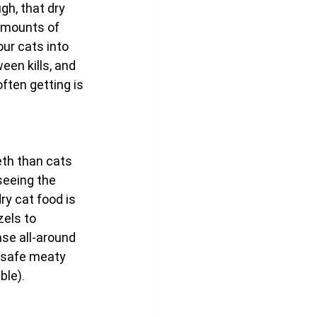
gh, that dry 
 amounts of 
ur cats into 
en kills, and 
ften getting is 
th than cats 
seeing the 
ry cat food is 
zels to 
ase all-around 
r safe meaty 
ble).