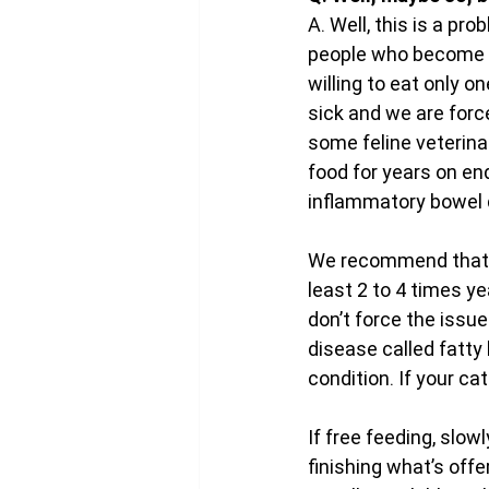
A. Well, this is a pr
people who become ad
willing to eat only o
sick and we are forc
some feline veterinar
food for years on end
inflammatory bowel 
We recommend that al
least 2 to 4 times ye
don’t force the issue
disease called fatty l
condition. If your ca
If free feeding, slowl
finishing what’s offe