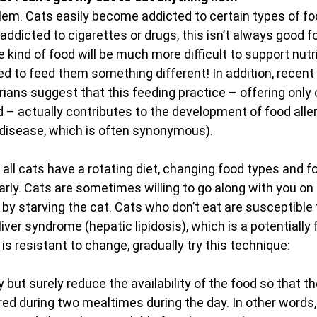
oblem. Cats easily become addicted to certain types of fo
dicted to cigarettes or drugs, this isn’t always good fo
ne kind of food will be much more difficult to support nutr
ed to feed them something different! In addition, recent 
ians suggest that this feeding practice – offering only 
 – actually contributes to the development of food allerg
disease, which is often synonymous).
l cats have a rotating diet, changing food types and f
arly. Cats are sometimes willing to go along with you on th
 by starving the cat. Cats who don’t eat are susceptible 
iver syndrome (hepatic lipidosis), which is a potentially fa
t is resistant to change, gradually try this technique:
y but surely reduce the availability of the food so that th
red during two mealtimes during the day. In other words, i