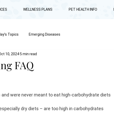
ICES
WELLNESS PLANS
PET HEALTH INFO
ay’s Topics
Emerging Diseases
Oct 10, 2024
5 min read
ing FAQ
s and were never meant to eat high-carbohydrate diets
especially dry diets – are too high in carbohydrates