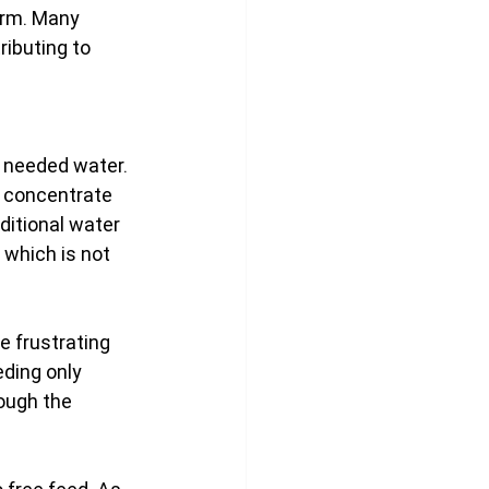
erm. Many 
ributing to 
 needed water. 
 concentrate 
ditional water 
 which is not 
 frustrating 
ding only 
ough the 