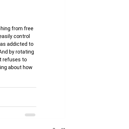
hing from free 
asily control 
 as addicted to 
And by rotating 
t refuses to 
king about how 