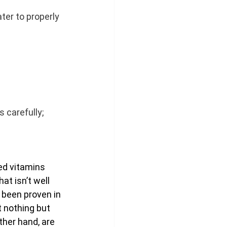
ter to properly 
s carefully; 
ed vitamins 
t isn’t well 
been proven in 
t nothing but 
ther hand, are 