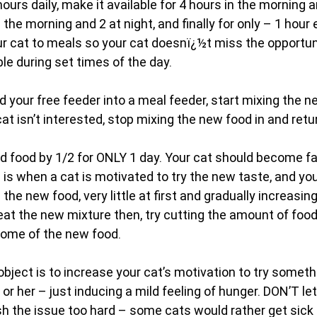
hours daily, make it available for 4 hours in the morning a
n the morning and 2 at night, and finally for only – 1 hour 
ur cat to meals so your cat doesnï¿½t miss the opportuni
ble during set times of the day.
 your free feeder into a meal feeder, start mixing the n
 cat isn’t interested, stop mixing the new food in and retur
d food by 1/2 for ONLY 1 day. Your cat should become fai
 is when a cat is motivated to try the new taste, and yo
 the new food, very little at first and gradually increasi
eat the new mixture then, try cutting the amount of food 
some of the new food.
ject is to increase your cat’s motivation to try someth
or her – just inducing a mild feeling of hunger. DON’T let
sh the issue too hard – some cats would rather get sick 