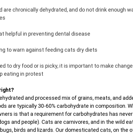
d are chronically dehydrated, and do not drink enough wa
ves
hat helpful in preventing dental disease
ing to warn against feeding cats dry diets
ted to dry food or is picky, it is important to make change
op eating in protest
right?
 dehydrated and processed mix of grains, meats, and add
ods are typically 30-60% carbohydrate in composition. Wha
ers is that a requirement for carbohydrates has never 
dogs and people). Cats are carnivores, and in the wild ea
 bugs, birds and lizards. Our domesticated cats, on the o