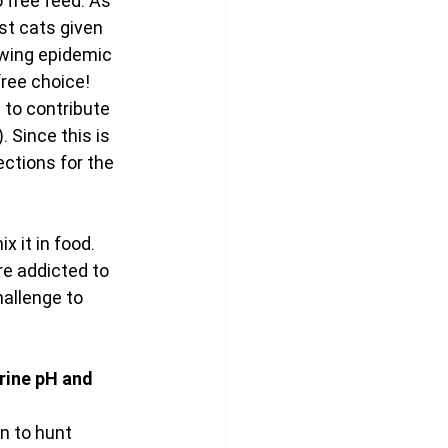
 free feed. As 
st cats given 
owing epidemic 
free choice!
to contribute 
 Since this is 
ctions for the 
x it in food. 
re addicted to 
allenge to 
rine pH and 
n to hunt 