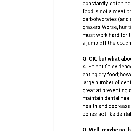
constantly, catching
food is not a meat pr
carbohydrates (and of
grazers.Worse, hunti
must work hard for t
a jump off the couch
Q. OK, but what abo
A. Scientific eviden
eating dry food; howe
large number of denta
great at preventing d
maintain dental healt
health and decrease 
bones act like denta
Q. Well, maybe so, b