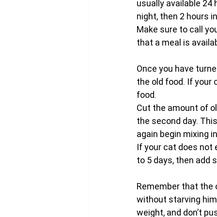
usually available 24 
night, then 2 hours i
Make sure to call yo
that a meal is availa
Once you have turned
the old food. If your
food.
Cut the amount of ol
the second day. This
again begin mixing in
If your cat does not 
to 5 days, then add 
Remember that the ob
without starving him 
weight, and don’t pu