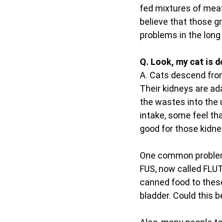
fed mixtures of meat
believe that those gr
problems in the long 
Q. Look, my cat is d
A. Cats descend from
Their kidneys are ad
the wastes into the 
intake, some feel tha
good for those kidney
One common problem 
FUS, now called FLUT
canned food to these
bladder. Could this b