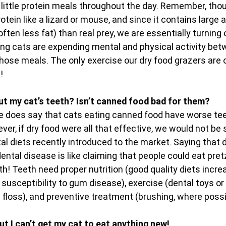
 little protein meals throughout the day. Remember, thou
otein like a lizard or mouse, and since it contains large
ten less fat) than real prey, we are essentially turning o
ng cats are expending mental and physical activity betwe
hose meals. The only exercise our dry food grazers are o
!
ut my cat’s teeth? Isn’t canned food bad for them?
ce does say that cats eating canned food have worse tee
ver, if dry food were all that effective, we would not be 
l diets recently introduced to the market. Saying that d
ental disease is like claiming that people could eat pret
h! Teeth need proper nutrition (good quality diets incre
susceptibility to gum disease), exercise (dental toys o
l floss), and preventive treatment (brushing, where possi
ut I can’t get my cat to eat anything new!