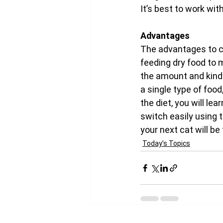
It’s best to work wit
Advantages
The advantages to ch
feeding dry food to 
the amount and kind 
a single type of food
the diet, you will le
switch easily using 
your next cat will be 
Today’s Topics