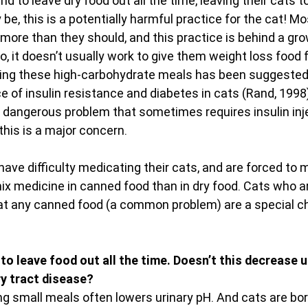
d to leave dry food out all the time, leaving their cats to
be, this is a potentially harmful practice for the cat! Mo
t more than they should, and this practice is behind a gr
o, it doesn’t usually work to give them weight loss food 
eding these high-carbohydrate meals has been suggested 
ce of insulin resistance and diabetes in cats (Rand, 1998).
ly dangerous problem that sometimes requires insulin inje
, this is a major concern.
have difficulty medicating their cats, and are forced to mi
mix medicine in canned food than in dry food. Cats who a
at any canned food (a common problem) are a special ch
 to leave food out all the time. Doesn’t this decrease u
ry tract disease?
ting small meals often lowers urinary pH. And cats are bor