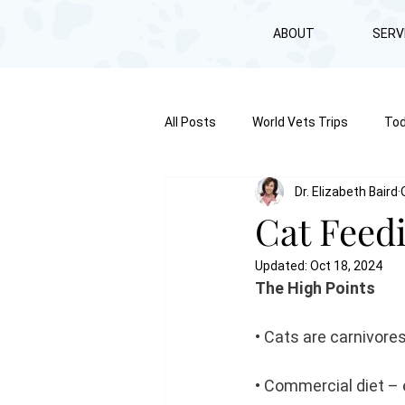
ABOUT
SERV
All Posts
World Vets Trips
Tod
Dr. Elizabeth Baird
Cat Feed
Updated:
Oct 18, 2024
The High Points
• Cats are carnivore
• Commercial diet – 