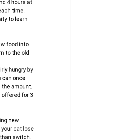
nd 4 hours at 
each time. 
ty to learn 
ew food into 
n to the old 
rly hungry by 
u can once 
ng the amount.
offered for 3 
ing new 
 your cat lose 
than switch. 