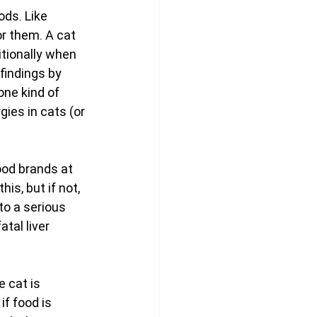
ods. Like 
r them. A cat 
itionally when 
findings by 
one kind of 
ies in cats (or 
ood brands at 
is, but if not, 
to a serious 
tal liver 
e cat is 
f food is 