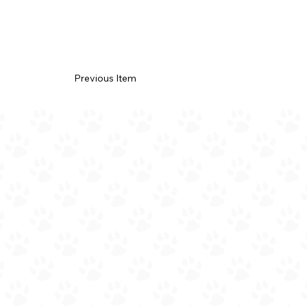
Previous Item