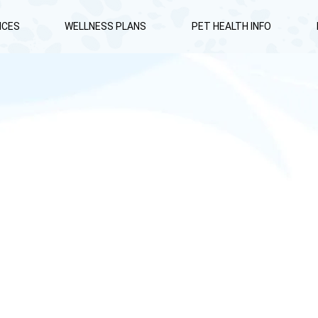
ICES
WELLNESS PLANS
PET HEALTH INFO