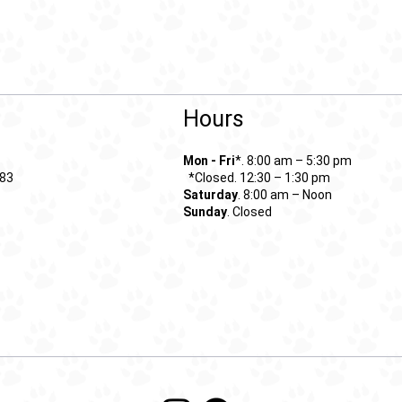
Hours
Mon - Fri
*. 8:00 am – 5:30 pm
*Closed. 12:30 – 1:30 pm
683
Saturday
. 8:00 am – Noon
Sunday
. Closed