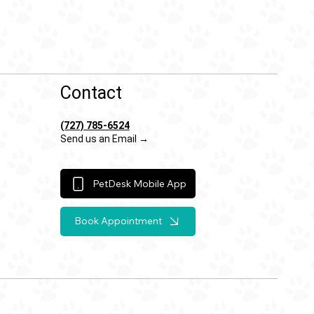
Contact
(727) 785-6524
Send us an Email →
PetDesk Mobile App
Book Appointment