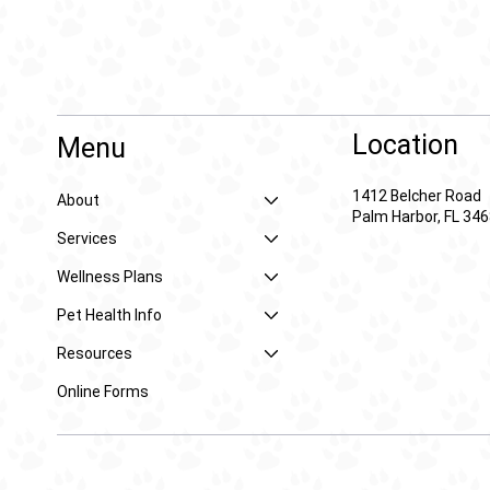
Location
Menu
1412 Belcher Road
About
Palm Harbor, FL 34
Services
Wellness Plans
Pet Health Info
Resources
Online Forms