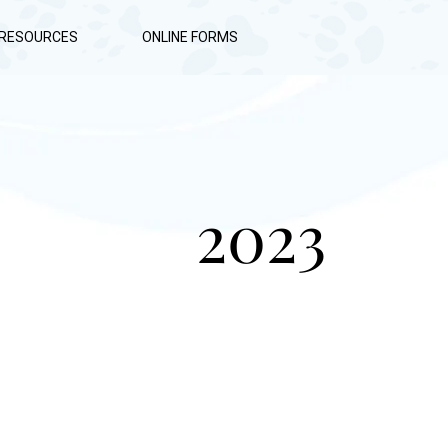
RESOURCES
ONLINE FORMS
2023