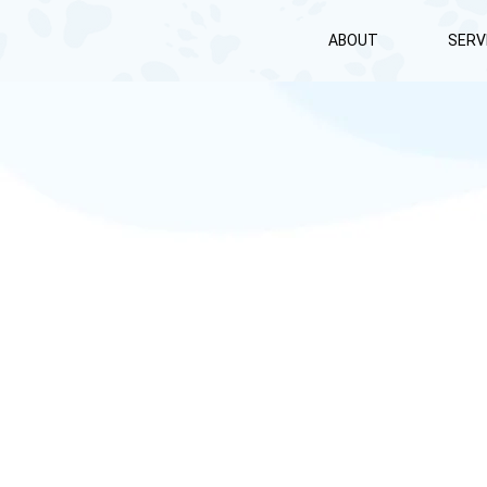
ABOUT
SERV