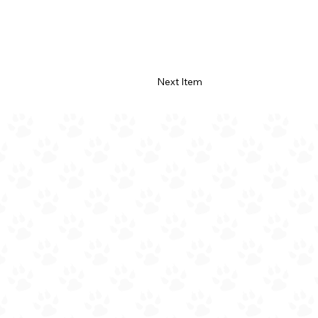
Next Item